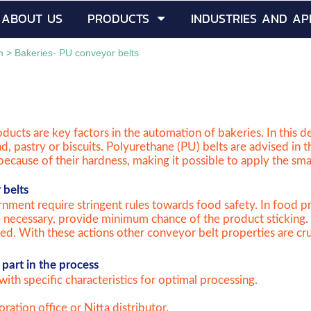
ABOUT US
PRODUCTS
INDUSTRIES AND AP
h
>
Bakeries- PU conveyor belts
ducts are key factors in the automation of bakeries. In this 
ad, pastry or biscuits. Polyurethane (PU) belts are advised in 
o because of their hardness, making it possible to apply the sma
 belts
nment require stringent rules towards food safety. In food pr
e necessary, provide minimum chance of the product sticking. 
d. With these actions other conveyor belt properties are cruci
part in the process
with specific characteristics for optimal processing.
ration office or Nitta distributor.