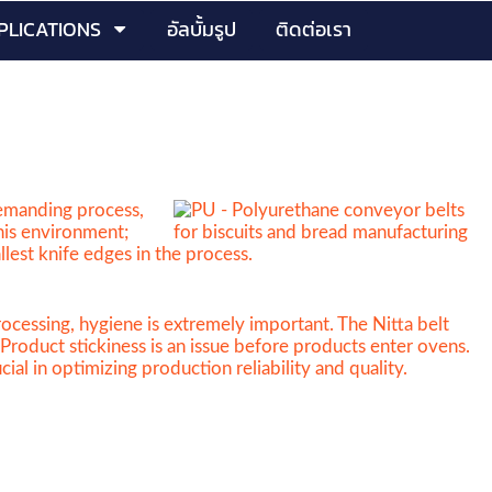
PLICATIONS
อัลบั้มรูป
ติดต่อเรา
demanding process,
this environment;
llest knife edges in the process.
ocessing, hygiene is extremely important. The Nitta belt
Product stickiness is an issue before products enter ovens.
al in optimizing production reliability and quality.