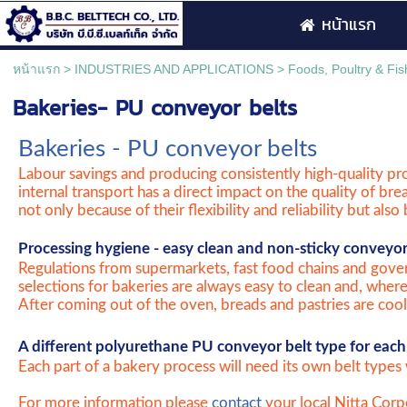
หน้าแรก
หน้าแรก
>
INDUSTRIES AND APPLICATIONS
>
Foods, Poultry & Fis
Bakeries- PU conveyor belts
Bakeries - PU conveyor belts
Labour savings and producing consistently high-quality pro
internal transport has a direct impact on the quality of bre
not only because of their flexibility and reliability but als
Processing hygiene - easy clean and non-sticky conveyor
Regulations from supermarkets, fast food chains and gover
selections for bakeries are always easy to clean and, wher
After coming out of the oven, breads and pastries are coole
A different polyurethane PU conveyor belt type for each 
Each part of a bakery process will need its own belt types 
For more information please
contact
your local Nitta Corpo